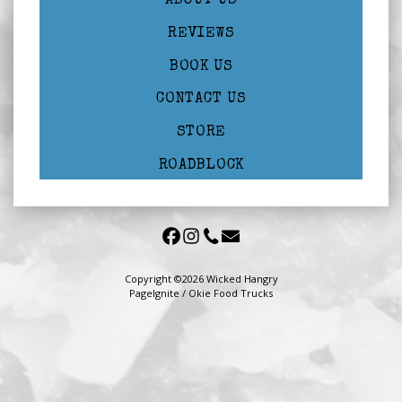
ABOUT US
REVIEWS
BOOK US
CONTACT US
STORE
ROADBLOCK
Copyright ©2026 Wicked Hangry
PageIgnite
/
Okie Food Trucks