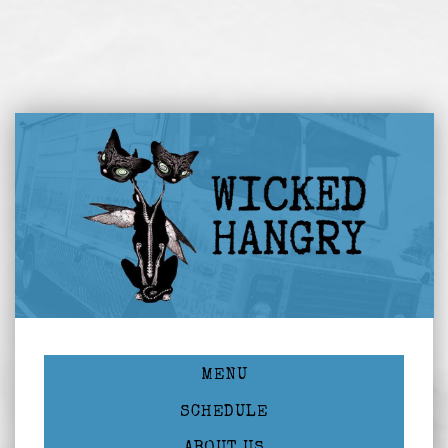
MENU
SCHEDULE